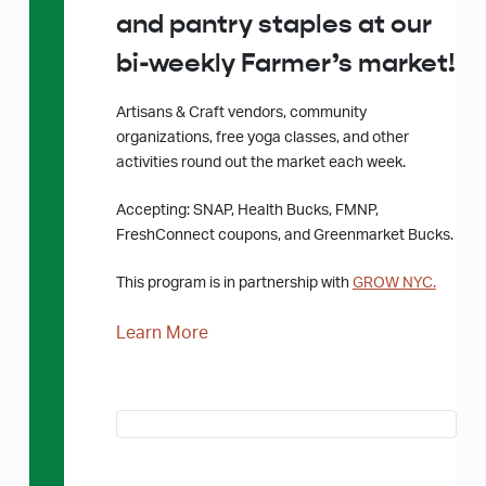
and pantry staples at our
bi-weekly Farmer’s market!
Artisans & Craft vendors, community
organizations, free yoga classes, and other
activities round out the market each week.
Accepting: SNAP, Health Bucks, FMNP,
FreshConnect coupons, and Greenmarket Bucks.
This program is in partnership with
GROW NYC.
Learn More