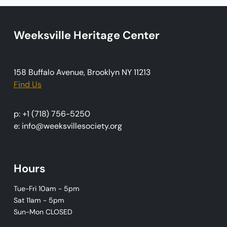
t
i
o
Weeksville Heritage Center
n
158 Buffalo Avenue, Brooklyn NY 11213
Find Us
p: +1 (718) 756-5250
e: info@weeksvillesociety.org
Hours
Tue-Fri 10am - 5pm
Sat 11am - 5pm
Sun-Mon CLOSED