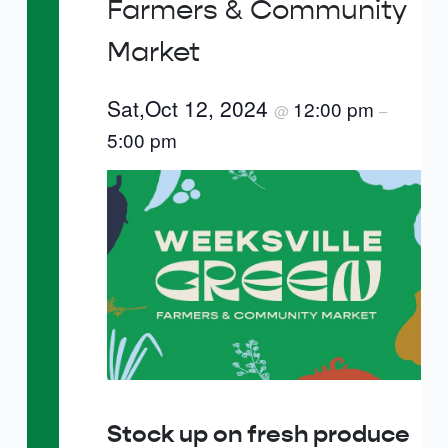
Farmers & Community
Market
Sat,Oct 12, 2024
12:00 pm
@
–
5:00 pm
Stock up on fresh produce