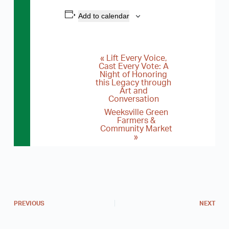
Add to calendar
«
Lift Every Voice,
E
Cast Every Vote: A
Night of Honoring
v
this Legacy through
e
Art and
Conversation
n
Weeksville Green
Farmers &
t
Community Market
N
»
a
v
i
g
PREVIOUS
NEXT
a