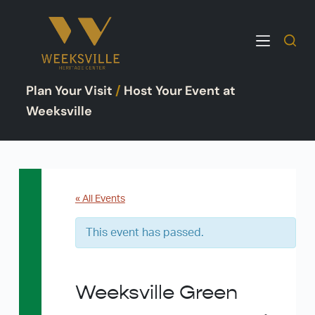
S
k
i
p
Plan Your Visit
/
Host Your Event at
t
o
Weeksville
c
o
n
t
e
« All Events
n
This event has passed.
t
Weeksville Green