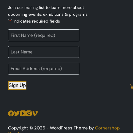
Join our mailing list to learn more about
upcoming events, exhibitions & programs.
"
" indicates required fields
*
Sign Up
Copyright © 2026 - WordPress Theme by
Cornershop