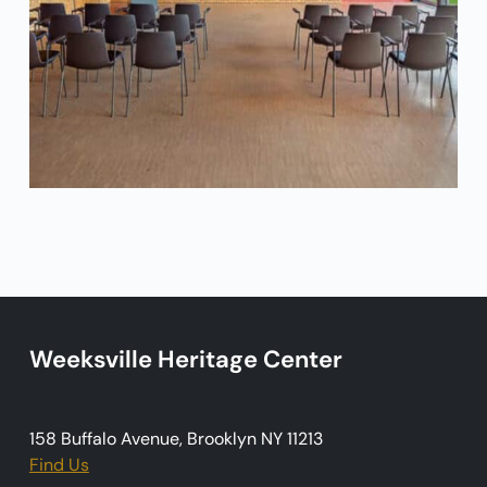
Weeksville Heritage Center
158 Buffalo Avenue, Brooklyn NY 11213
Find Us