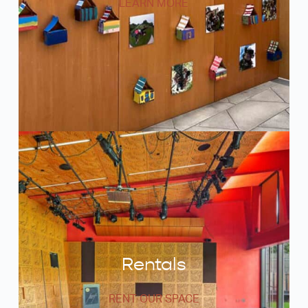
LEARN MORE
Rentals
RENT OUR SPACE