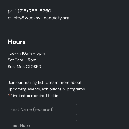
p: +1 (718) 756-5250
e: info@weeksvillesociety.org
Hours
Tue-Fri 10am - 5pm
Sat 11am - 5pm
Sun-Mon CLOSED
Join our mailing list to learn more about
upcoming events, exhibitions & programs.
"
" indicates required fields
*