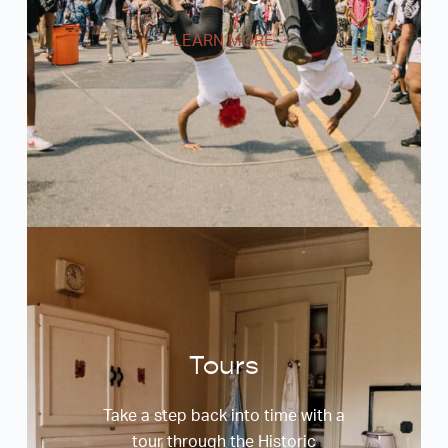
LEARN MORE
Tours
Take a step back into time with a
tour through the Historic