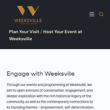
S
k
i
p
Plan Your Visit
/
Host Your Event at
t
o
Weeksville
c
o
n
t
e
Engage with Weeksville
n
t
Through our events and programming at Weeksville, we
aim to open avenues of conversation, engagement, and
deeper exploration with the rich historical legacy of the
community, as well as the contemporary connections to
its founding themes – empowerment, self-determination,