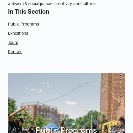
activism & social justice, creativity, and culture.
In This Section
Public Programs
Exhibitions
Tours
Rentals
Public Programs