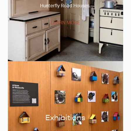
Hunterfly Road Houses.
LEARN MORE
Exhibitions